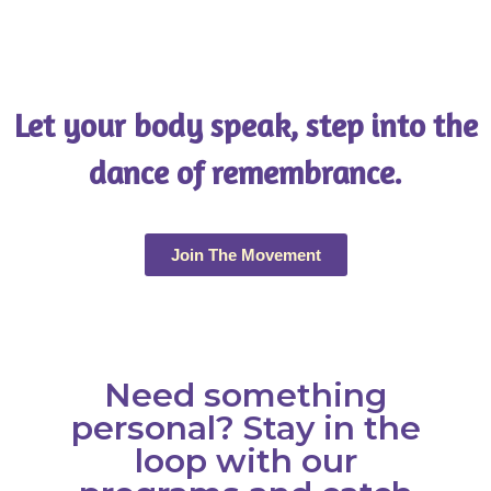
Let your body speak, step into the
dance of remembrance.
Join The Movement
Need something
personal? Stay in the
loop with our