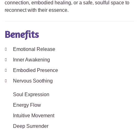
connection, embodied healing, or a safe, soulful space to
reconnect with their essence.
Benefits
Emotional Release
Inner Awakening
Embodied Presence
Nervous Soothing
Soul Expression
Energy Flow
Intuitive Movement
Deep Surrender