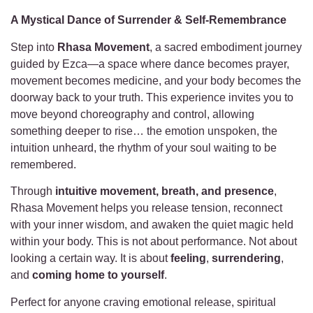
A Mystical Dance of Surrender & Self-Remembrance
Step into
Rhasa Movement
, a sacred embodiment journey
guided by Ezca—a space where dance becomes prayer,
movement becomes medicine, and your body becomes the
doorway back to your truth. This experience invites you to
move beyond choreography and control, allowing
something deeper to rise… the emotion unspoken, the
intuition unheard, the rhythm of your soul waiting to be
remembered.
Through
intuitive movement, breath, and presence
,
Rhasa Movement helps you release tension, reconnect
with your inner wisdom, and awaken the quiet magic held
within your body. This is not about performance. Not about
looking a certain way. It is about
feeling
,
surrendering
,
and
coming home to yourself
.
Perfect for anyone craving emotional release, spiritual