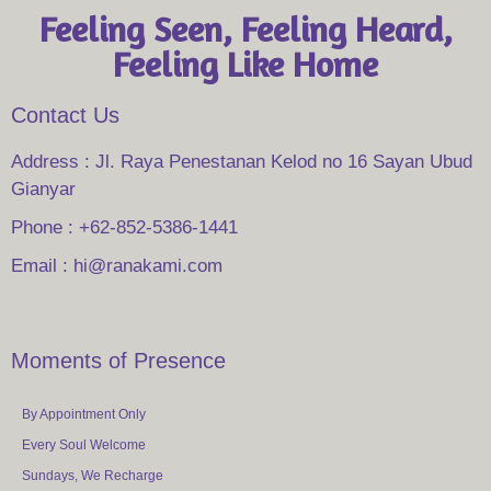
Feeling Seen, Feeling Heard,
Feeling Like Home
Contact Us
Address : Jl. Raya Penestanan Kelod no 16 Sayan Ubud
Gianyar
Phone : +62-852-5386-1441
Email : hi@ranakami.com
Moments of Presence
By Appointment Only
Every Soul Welcome
Sundays, We Recharge