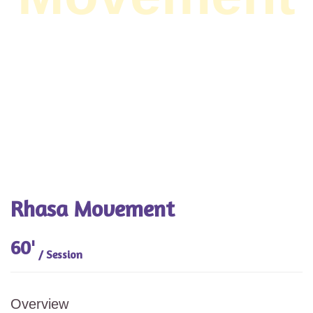
Rhasa Movement
60'
/ Session
Overview