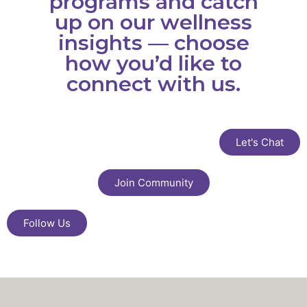
programs and catch
up on our wellness
insights — choose
how you’d like to
connect with us.
Let's Chat
Join Community
Follow Us