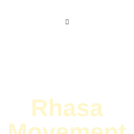
Rhasa
Movement