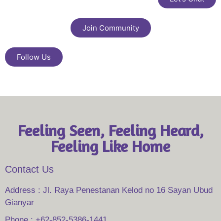
Join Community
Follow Us
Feeling Seen, Feeling Heard,
Feeling Like Home
Contact Us
Address : Jl. Raya Penestanan Kelod no 16 Sayan Ubud
Gianyar
Phone : +62-852-5386-1441