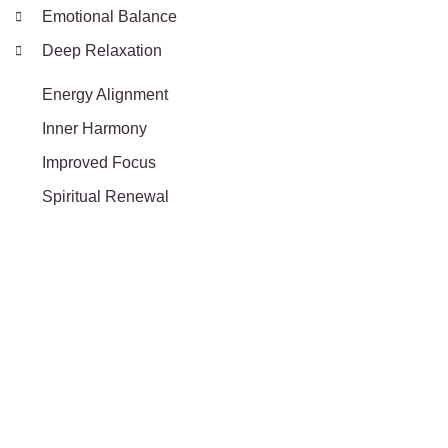
Emotional Balance
Deep Relaxation
Energy Alignment
Inner Harmony
Improved Focus
Spiritual Renewal