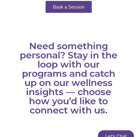
Book a Session
Need something
personal? Stay in the
loop with our
programs and catch
up on our wellness
insights — choose
how you’d like to
connect with us.
Let's Chat