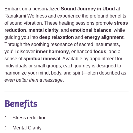
Embark on a personalized
Sound Journey in Ubud
at
Ranakami Wellness and experience the profound benefits
of sound vibration. These healing sessions promote
stress
reduction
,
mental clarity
, and
emotional balance
, while
guiding you into
deep relaxation
and
energy alignment
.
Through the soothing resonance of sacred instruments,
you’ll discover
inner harmony
, enhanced
focus
, and a
sense of
spiritual renewal
. Available by appointment for
individuals or small groups, each journey is designed to
harmonize your mind, body, and spirit—often described as
even better than a massage
.
Benefits
Stress reduction
Mental Clarity