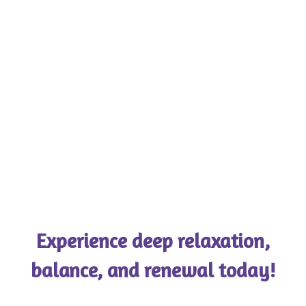
Experience deep relaxation,
balance, and renewal today!