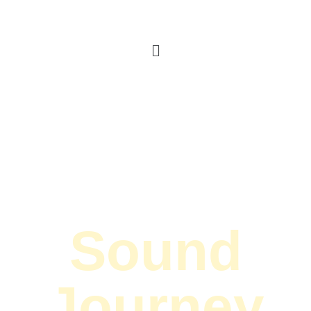
Sound
Journey