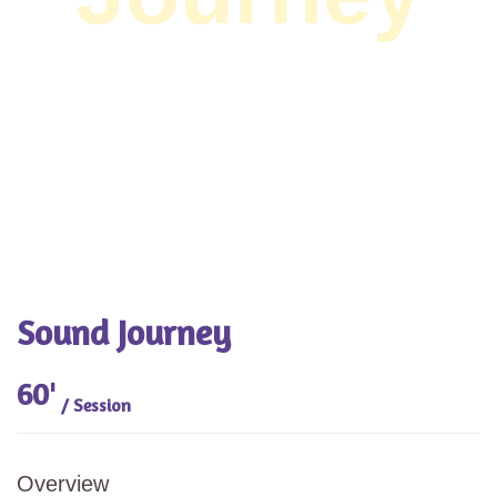
Sound Journey
60'
/ Session
Overview